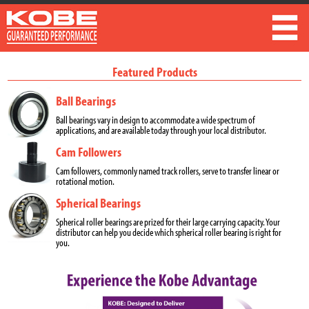
Featured Products
Ball Bearings
Ball bearings vary in design to accommodate a wide spectrum of
applications, and are available today through your local distributor.
Cam Followers
Cam followers, commonly named track rollers, serve to transfer linear or
rotational motion.
Spherical Bearings
Spherical roller bearings are prized for their large carrying capacity. Your
distributor can help you decide which spherical roller bearing is right for
you.