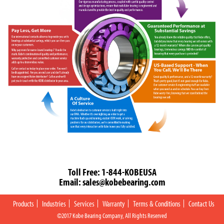
Toll Free:
1-844-KOBEUSA
Email:
sales@kobebearing.com
Products
Industries
Services
Warranty
Terms & Conditions
Contact Us
©2017 Kobe Bearing Company, All Rights Reserved